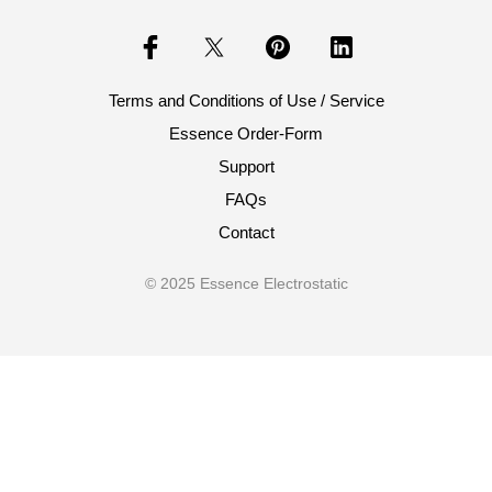
Terms and Conditions of Use / Service
Essence Order-Form
Support
FAQs
Contact
© 2025 Essence Electrostatic