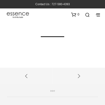
Contact Us : 727-580-4393
0