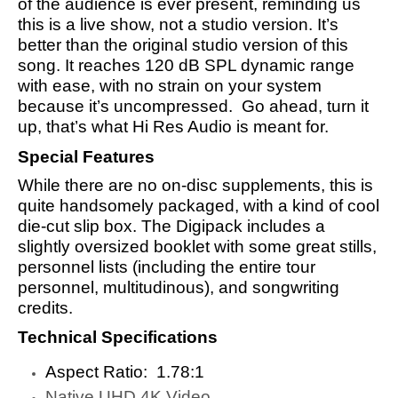
of the audience is ever present, reminding us
this is a live show, not a studio version. It’s
better than the original studio version of this
song. It reaches 120 dB SPL dynamic range
with ease, with no strain on your system
because it’s uncompressed. Go ahead, turn it
up, that’s what Hi Res Audio is meant for.
Special Features
While there are no on-disc supplements, this is
quite handsomely packaged, with a kind of cool
die-cut slip box. The Digipack includes a
slightly oversized booklet with some great stills,
personnel lists (including the entire tour
personnel, multitudinous), and songwriting
credits.
Technical Specifications
Aspect Ratio: ‎ 1.78:1
Native UHD 4K Video