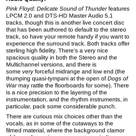
Pink Floyd: Delicate Sound of Thunder
features
LPCM 2.0 and DTS-HD Master Audio 5.1
tracks, though this is another live concert disc
that has been authored to default to the stereo
track, so have your remote handy if you want to
experience the surround track. Both tracks offer
sterling high fidelity. There’s a very nice
spacious quality in both the Stereo and the
Multichannel versions, and there is
some
very
forceful midrange and low end (the
thumping quasi-tympani at the open of
Dogs of
War
may rattle the floorboards for some). There
is a nice precision to the layering of the
instrumentation, and the rhythm instruments, in
particular, pack some considerable punch.
There are curious mix choices other than the
vocals, as in some of the cutaways to the
filmed material, where the background clamor