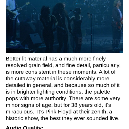
Better-lit material has a much more finely
resolved grain field, and fine detail, particularly,
is more consistent in these moments. A lot of
the cutaway material is considerably more
detailed in general, and because so much of it
is in brighter lighting conditions, the palette
pops with more authority. There are some very
minor signs of age, but for 38 years old, it’s
miraculous. It’s Pink Floyd at their zenith, a
historic show, the best they ever sounded live.
Audio Quality: