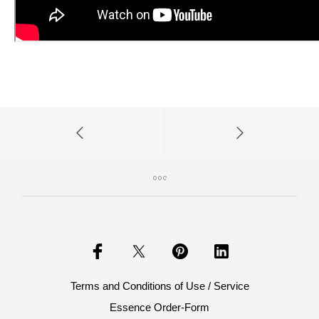
Terms and Conditions of Use / Service
Essence Order-Form