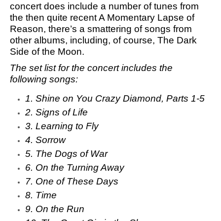
concert does include a number of tunes from
the then quite recent A Momentary Lapse of
Reason, there’s a smattering of songs from
other albums, including, of course,
The Dark
Side of the Moon
.
The set list for the concert includes the
following songs:
1. Shine on You Crazy Diamond, Parts 1-5
2. Signs of Life
3. Learning to Fly
4. Sorrow
5. The Dogs of War
6. On the Turning Away
7. One of These Days
8. Time
9. On the Run