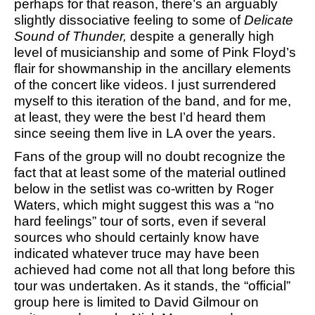
perhaps for that reason, there’s an arguably
slightly dissociative feeling to some of
Delicate
Sound of Thunder,
despite a generally high
level of musicianship and some of Pink Floyd’s
flair for showmanship in the ancillary elements
of the concert like videos. I just surrendered
myself to this iteration of the band, and for me,
at least, they were the best I’d heard them
since seeing them live in LA over the years.
Fans of the group will no doubt recognize the
fact that at least some of the material outlined
below in the setlist was co-written by Roger
Waters, which might suggest this was a “no
hard feelings” tour of sorts, even if several
sources who should certainly know have
indicated whatever truce may have been
achieved had come not all that long before this
tour was undertaken. As it stands, the “official”
group here is limited to David Gilmour on