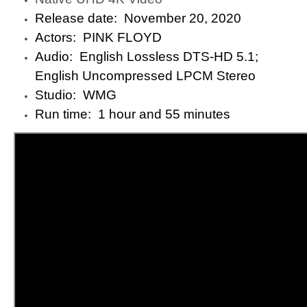
Release date: ‎ November 20, 2020
Actors: ‎ PINK FLOYD
Audio: ‎ English Lossless DTS-HD 5.1;
English Uncompressed LPCM Stereo
Studio: ‎ WMG
Run time: ‎ 1 hour and 55 minutes