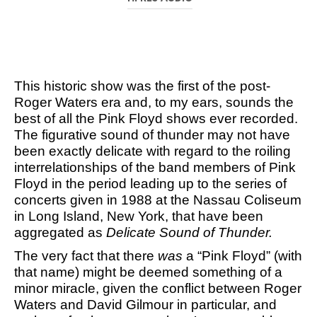
This historic show was the first of the post-
Roger Waters era and, to my ears, sounds the
best of all the Pink Floyd shows ever recorded.
The figurative sound of thunder may not have
been exactly delicate with regard to the roiling
interrelationships of the band members of Pink
Floyd in the period leading up to the series of
concerts given in 1988 at the Nassau Coliseum
in Long Island, New York, that have been
aggregated as
Delicate Sound of Thunder.
The very fact that there
was
a “Pink Floyd” (with
that name) might be deemed something of a
minor miracle, given the conflict between Roger
Waters and David Gilmour in particular, and