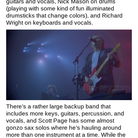
guitars and vocals, Nick Mason on drums
(playing with some kind of fun illuminated
drumsticks that change colors), and Richard
Wright on keyboards and vocals.
There’s a rather large backup band that
includes more keys, guitars, percussion, and
vocals, and Scott Page has some almost
gonzo sax solos where he’s hauling around
more than one instrument at a time. While the