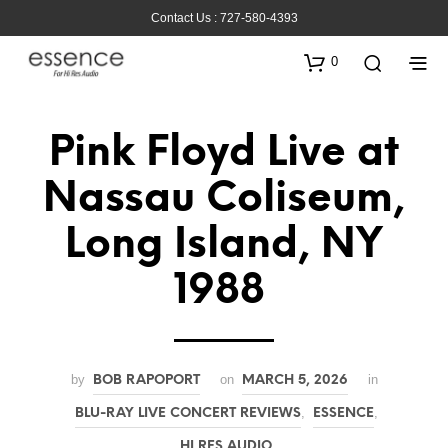
Contact Us : 727-580-4393
0
Pink Floyd Live at
Nassau Coliseum,
Long Island, NY
1988
by
on
in
BOB RAPOPORT
MARCH 5, 2026
,
,
BLU-RAY LIVE CONCERT REVIEWS
ESSENCE
HI RES AUDIO