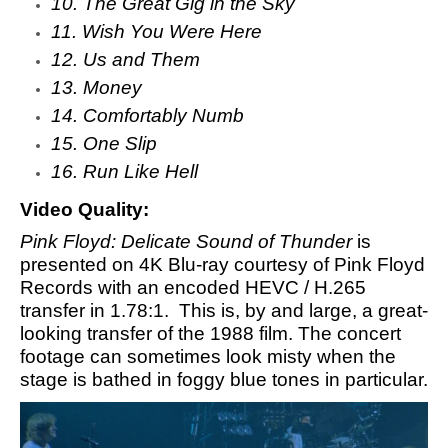
10. The Great Gig in the Sky
11. Wish You Were Here
12. Us and Them
13. Money
14. Comfortably Numb
15. One Slip
16. Run Like Hell
Video Quality:
Pink Floyd: Delicate Sound of Thunder
is
presented on 4K Blu-ray courtesy of Pink Floyd
Records with an encoded HEVC / H.265
transfer in 1.78:1. This is, by and large, a great-
looking transfer of the 1988 film. The concert
footage can sometimes look misty when the
stage is bathed in foggy blue tones in particular.